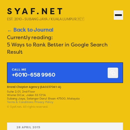
SYAF.NET
EST. 2010 • SUBANG JAYA / KUALA LUMPUR 🇲🇾
← Back to Journal
Currently reading:
5 Ways to Rank Better in Google Search
Result
CALL ME
+6010-658 9960
Brand Chapter Agency (SA0237041-A)
Suite 2.01, 2nd Floor
Wisma DiCor, Jalan SS 17/1A
Subang Jaya, Selangor Darul Ehsan 47500, Malaysia
Terms & Conditions
/
Privacy Policy
© Syaf.net. All rights reserved.
28 APRIL 2015