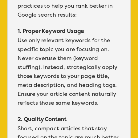
practices to help you rank better in
Google search results:
1. Proper Keyword Usage
Use only relevant keywords for the
specific topic you are focusing on.
Never overuse them (keyword
stuffing). Instead, strategically apply
those keywords to your page title,
meta description, and heading tags.
Ensure your article content naturally
reflects those same keywords.
2. Quality Content
Short, compact articles that stay
focused on the topic are much better