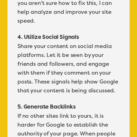
you aren't sure how to fix this, I can
help analyze and improve your site
speed.
4. Utilize Social Signals
Share your content on social media
platforms. Let it be seen by your
friends and followers, and engage
with them if they comment on your
posts. These signals help show Google
that your content is being discussed.
5. Generate Backlinks
If no other sites link to yours, it is
harder for Google to establish the
authority of your page. When people