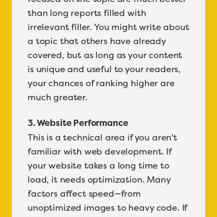
than long reports filled with
irrelevant filler. You might write about
a topic that others have already
covered, but as long as your content
is unique and useful to your readers,
your chances of ranking higher are
much greater.
3. Website Performance
This is a technical area if you aren't
familiar with web development. If
your website takes a long time to
load, it needs optimization. Many
factors affect speed—from
unoptimized images to heavy code. If