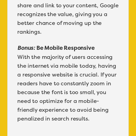
share and link to your content, Google
recognizes the value, giving you a
better chance of moving up the
rankings.
Bonus:
Be Mobile Responsive
With the majority of users accessing
the internet via mobile today, having
a responsive website is crucial. If your
readers have to constantly zoom in
because the font is too small, you
need to optimize for a mobile-
friendly experience to avoid being
penalized in search results.