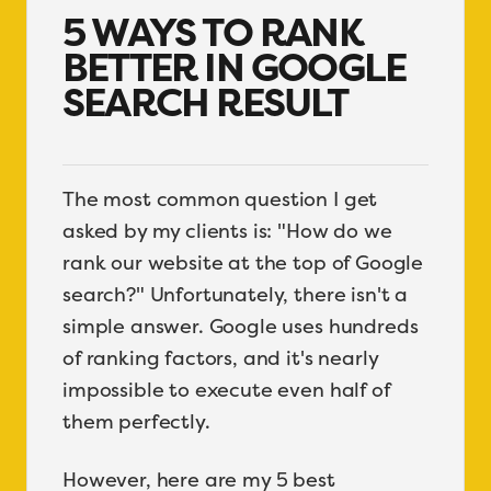
5 WAYS TO RANK
BETTER IN GOOGLE
SEARCH RESULT
The most common question I get
asked by my clients is: "How do we
rank our website at the top of Google
search?" Unfortunately, there isn't a
simple answer. Google uses hundreds
of ranking factors, and it's nearly
impossible to execute even half of
them perfectly.
However, here are my 5 best