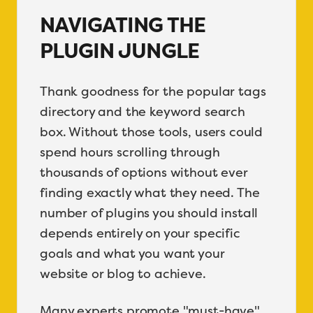
NAVIGATING THE
PLUGIN JUNGLE
Thank goodness for the popular tags
directory and the keyword search
box. Without those tools, users could
spend hours scrolling through
thousands of options without ever
finding exactly what they need. The
number of plugins you should install
depends entirely on your specific
goals and what you want your
website or blog to achieve.
Many experts promote "must-have"