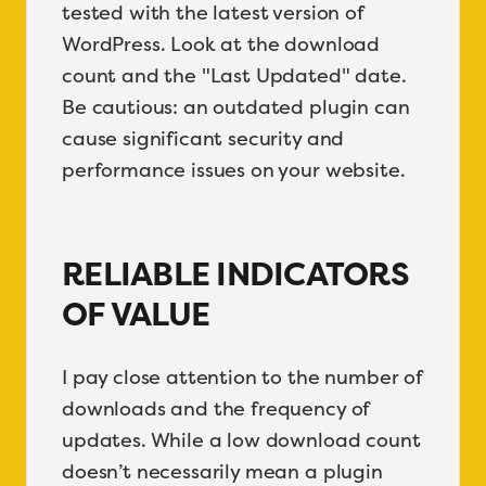
tested with the latest version of
WordPress. Look at the download
count and the "Last Updated" date.
Be cautious: an outdated plugin can
cause significant security and
performance issues on your website.
RELIABLE INDICATORS
OF VALUE
I pay close attention to the number of
downloads and the frequency of
updates. While a low download count
doesn’t necessarily mean a plugin