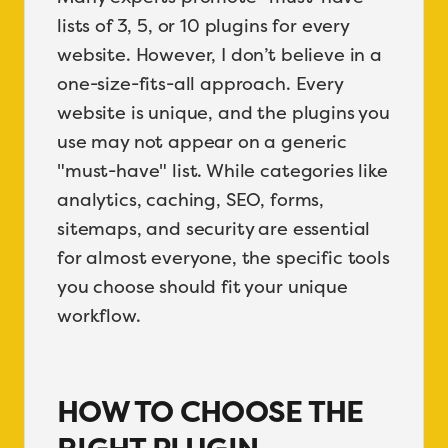
lists of 3, 5, or 10 plugins for every
website. However, I don’t believe in a
one-size-fits-all approach. Every
website is unique, and the plugins you
use may not appear on a generic
"must-have" list. While categories like
analytics, caching, SEO, forms,
sitemaps, and security are essential
for almost everyone, the specific tools
you choose should fit your unique
workflow.
HOW TO CHOOSE THE