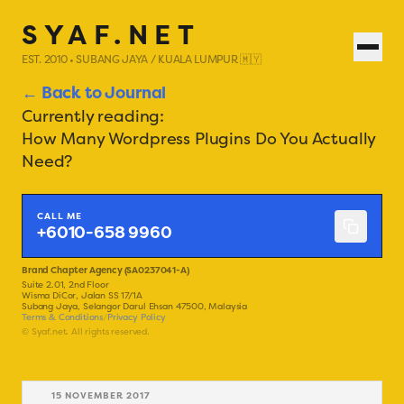
SYAF.NET
EST. 2010 • SUBANG JAYA / KUALA LUMPUR 🇲🇾
← Back to Journal
Currently reading:
How Many Wordpress Plugins Do You Actually
Need?
CALL ME
+6010-658 9960
Brand Chapter Agency (SA0237041-A)
Suite 2.01, 2nd Floor
Wisma DiCor, Jalan SS 17/1A
Subang Jaya, Selangor Darul Ehsan 47500, Malaysia
Terms & Conditions
/
Privacy Policy
© Syaf.net. All rights reserved.
15 NOVEMBER 2017