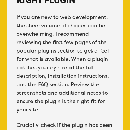
RIGHT PLUGIN
If you are new to web development,
the sheer volume of choices can be
overwhelming. I recommend
reviewing the first few pages of the
popular plugins section to get a feel
for what is available. When a plugin
catches your eye, read the full
description, installation instructions,
and the FAQ section. Review the
screenshots and additional notes to
ensure the plugin is the right fit for
your site.
Crucially, check if the plugin has been