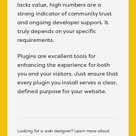
lacks value, high numbers are a
strong indicator of community trust
and ongoing developer support. It
truly depends on your specific
requirements.
Plugins are excellent tools for
enhancing the experience for both
you and your visitors. Just ensure that
every plugin you install serves a clear,
defined purpose for your website.
Looking for a web designer? Learn more about