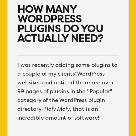
HOW MANY
WORDPRESS
PLUGINS DO YOU
ACTUALLY NEED?
I was recently adding some plugins to
a couple of my clients' WordPress
websites and noticed there are over
99 pages of plugins in the "Popular"
category of the WordPress plugin
directory.
Holy Moly
, that is an
incredible amount of software!